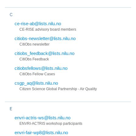
C
ce-rise-ab@lists.nilu.no
CE-RISE advisory board members
citiobs-newsletter@lists.nilu.no
CitiObs newsletter
citiobs_feedback@lists.nilu.no
CitiObs Feedback
citiobsfellows@lists.nilu.no
CitiObs Fellow Cases
csgp_aq@lists.nilu.no
Citizen Science Global Partnership - Air Quality
E
envri-actris-ws@lists.nilu.no
ENVRI-ACTRIS workshop participants
envri-fair-wp8@lists.nilu.no