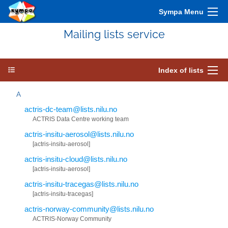
Sympa Menu
Mailing lists service
Index of lists
A
actris-dc-team@lists.nilu.no
ACTRIS Data Centre working team
actris-insitu-aerosol@lists.nilu.no
[actris-insitu-aerosol]
actris-insitu-cloud@lists.nilu.no
[actris-insitu-aerosol]
actris-insitu-tracegas@lists.nilu.no
[actris-insitu-tracegas]
actris-norway-community@lists.nilu.no
ACTRIS-Norway Community