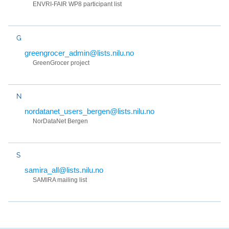
ENVRI-FAIR WP8 participant list
G
greengrocer_admin@lists.nilu.no
GreenGrocer project
N
nordatanet_users_bergen@lists.nilu.no
NorDataNet Bergen
S
samira_all@lists.nilu.no
SAMIRA mailing list