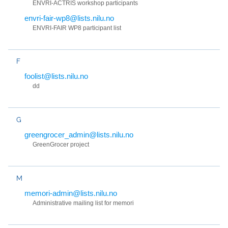
ENVRI-ACTRIS workshop participants
envri-fair-wp8@lists.nilu.no
ENVRI-FAIR WP8 participant list
F
foolist@lists.nilu.no
dd
G
greengrocer_admin@lists.nilu.no
GreenGrocer project
M
memori-admin@lists.nilu.no
Administrative mailing list for memori