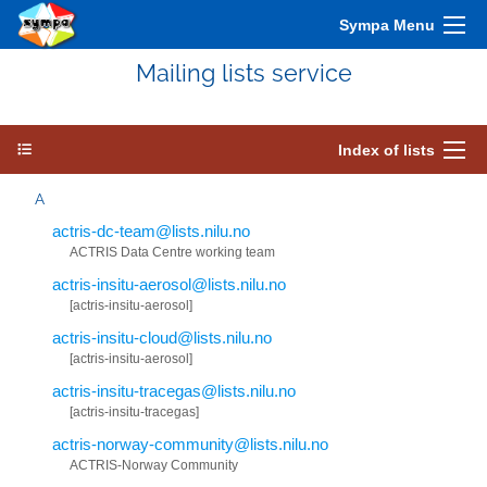
Sympa Menu
Mailing lists service
Index of lists
A
actris-dc-team@lists.nilu.no
ACTRIS Data Centre working team
actris-insitu-aerosol@lists.nilu.no
[actris-insitu-aerosol]
actris-insitu-cloud@lists.nilu.no
[actris-insitu-aerosol]
actris-insitu-tracegas@lists.nilu.no
[actris-insitu-tracegas]
actris-norway-community@lists.nilu.no
ACTRIS-Norway Community