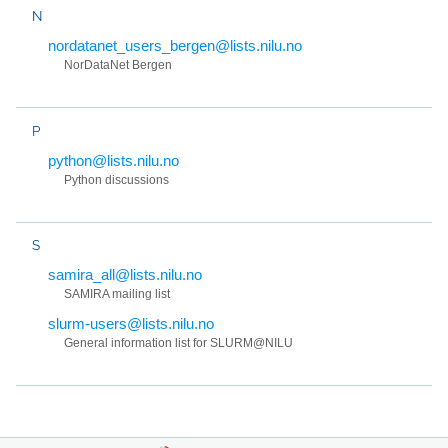
N
nordatanet_users_bergen@lists.nilu.no
NorDataNet Bergen
P
python@lists.nilu.no
Python discussions
S
samira_all@lists.nilu.no
SAMIRA mailing list
slurm-users@lists.nilu.no
General information list for SLURM@NILU