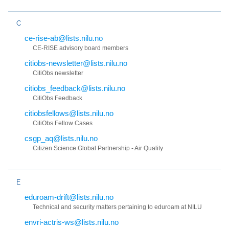
C
ce-rise-ab@lists.nilu.no
CE-RISE advisory board members
citiobs-newsletter@lists.nilu.no
CitiObs newsletter
citiobs_feedback@lists.nilu.no
CitiObs Feedback
citiobsfellows@lists.nilu.no
CitiObs Fellow Cases
csgp_aq@lists.nilu.no
Citizen Science Global Partnership - Air Quality
E
eduroam-drift@lists.nilu.no
Technical and security matters pertaining to eduroam at NILU
envri-actris-ws@lists.nilu.no