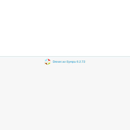
Drevet av Sympa 6.2.72