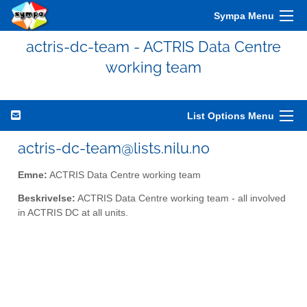
Sympa Menu
actris-dc-team - ACTRIS Data Centre
working team
List Options Menu
actris-dc-team@lists.nilu.no
Emne:
ACTRIS Data Centre working team
Beskrivelse:
ACTRIS Data Centre working team - all involved
in ACTRIS DC at all units.