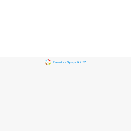
Drevet av Sympa 6.2.72