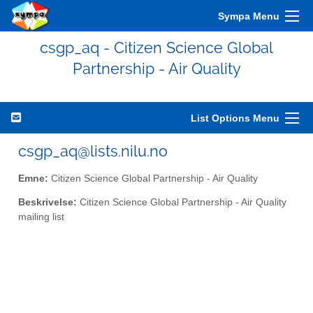
Sympa Menu
csgp_aq - Citizen Science Global
Partnership - Air Quality
List Options Menu
csgp_aq@lists.nilu.no
Emne:
Citizen Science Global Partnership - Air Quality
Beskrivelse:
Citizen Science Global Partnership - Air Quality
mailing list