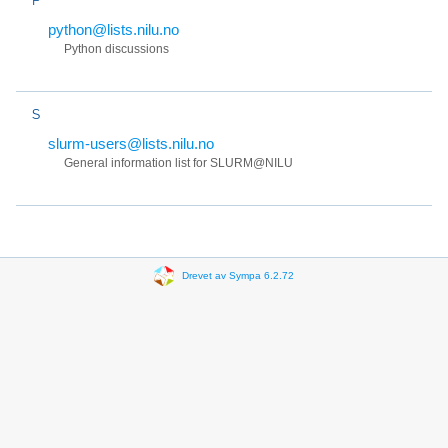
python@lists.nilu.no
Python discussions
S
slurm-users@lists.nilu.no
General information list for SLURM@NILU
Drevet av Sympa 6.2.72