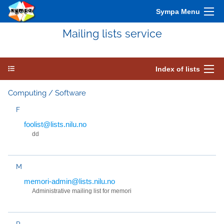
Sympa Menu
Mailing lists service
Index of lists
Computing / Software
F
foolist@lists.nilu.no
dd
M
memori-admin@lists.nilu.no
Administrative mailing list for memori
P